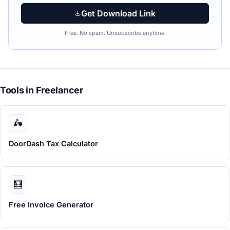
Get Download Link
Free. No spam. Unsubscribe anytime.
Tools in Freelancer
🛵
DoorDash Tax Calculator
🧮
Free Invoice Generator