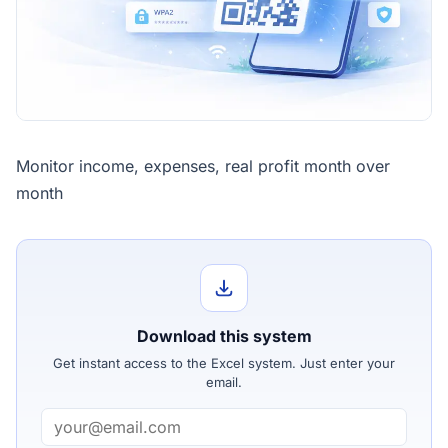
Monitor income, expenses, real profit month over
month
Download this system
Get instant access to the Excel system. Just enter your
email.