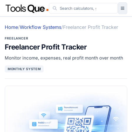
Tools
Home
/
Workflow Systems
/
Freelancer Profit Tracker
Guides
FREELANCER
Workflow & Systems
Freelancer Profit Tracker
More
Monitor income, expenses, real profit month over month
MONTHLY SYSTEM