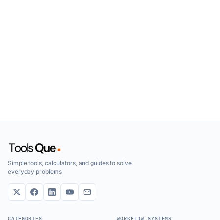
Simple tools, calculators, and guides to solve
everyday problems
CATEGORIES
WORKFLOW SYSTEMS