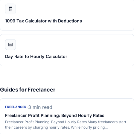
🧾
1099 Tax Calculator with Deductions
📅
Day Rate to Hourly Calculator
Guides for Freelancer
·
3 min read
FREELANCER
Freelancer Profit Planning: Beyond Hourly Rates
Freelancer Profit Planning: Beyond Hourly Rates Many freelancers start
their careers by charging hourly rates. While hourly pricing…