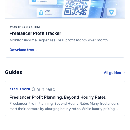
MONTHLY SYSTEM
Freelancer Profit Tracker
Monitor income, expenses, real profit month over month
Download free →
Guides
All guides →
·
3 min read
FREELANCER
Freelancer Profit Planning: Beyond Hourly Rates
Freelancer Profit Planning: Beyond Hourly Rates Many freelancers
start their careers by charging hourly rates. While hourly pricing…