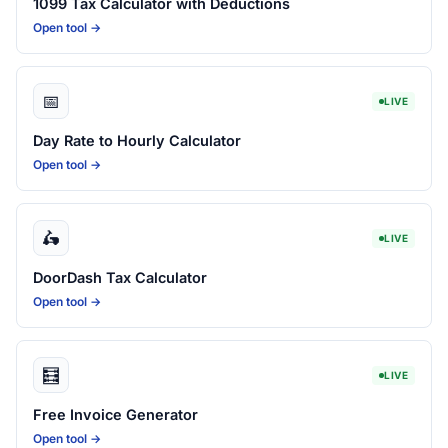
1099 Tax Calculator with Deductions
Open tool →
📅
LIVE
Day Rate to Hourly Calculator
Open tool →
🛵
LIVE
DoorDash Tax Calculator
Open tool →
🧮
LIVE
Free Invoice Generator
Open tool →