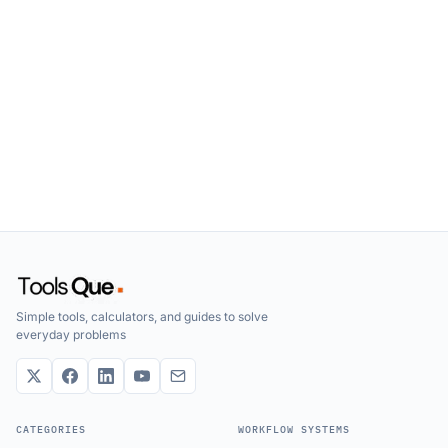
Simple tools, calculators, and guides to solve
everyday problems
CATEGORIES
WORKFLOW SYSTEMS