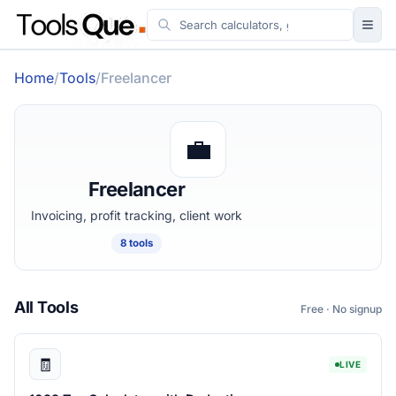
Tools
Home
/
Tools
/
Freelancer
Guides
Workflow & Systems
💼
More
Freelancer
Invoicing, profit tracking, client work
8 tools
All Tools
Free · No signup
🧾
LIVE