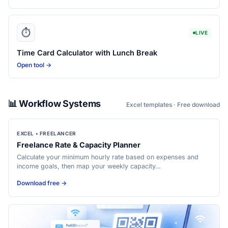
⏱️
LIVE
Time Card Calculator with Lunch Break
Open tool →
📊 Workflow Systems
Excel templates · Free download
EXCEL • FREELANCER
Freelance Rate & Capacity Planner
Calculate your minimum hourly rate based on expenses and
income goals, then map your weekly capacity…
Download free →