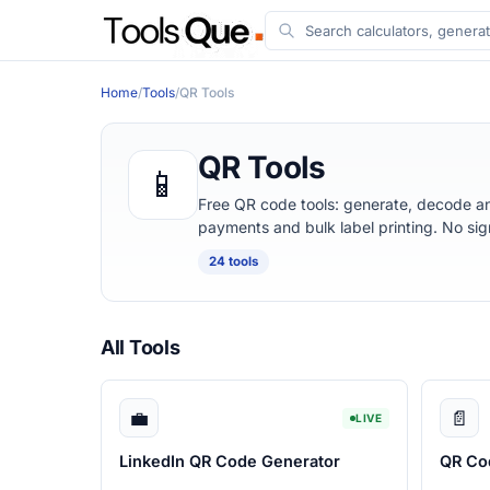
Home
/
Tools
/
QR Tools
QR Tools
📱
Free QR code tools: generate, decode a
payments and bulk label printing. No si
24 tools
All Tools
💼
📄
LIVE
LinkedIn QR Code Generator
QR Co