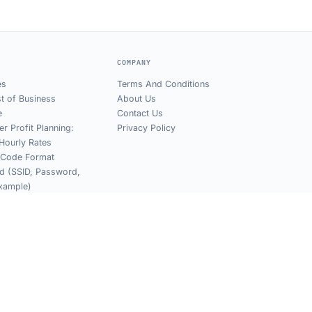
COMPANY
es
Terms And Conditions
t of Business
About Us
e
Contact Us
er Profit Planning:
Privacy Policy
Hourly Rates
 Code Format
d (SSID, Password,
xample)
Find WiFi Password
 Code (Mobile,
& iPhone)
Dynamic QR Links
Privacy
Terms
Sitemap