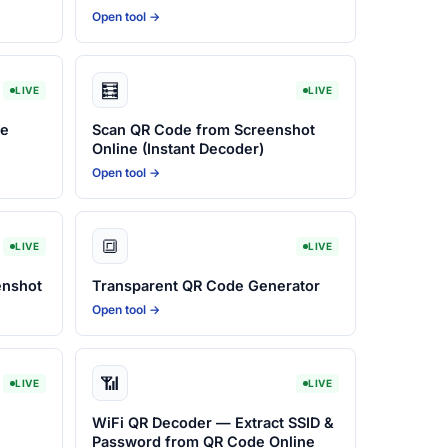
Open tool →
🧮
LIVE
LIVE
ne
Scan QR Code from Screenshot
Online (Instant Decoder)
Open tool →
🔳
LIVE
LIVE
enshot
Transparent QR Code Generator
Open tool →
📶
LIVE
LIVE
WiFi QR Decoder — Extract SSID &
Password from QR Code Online