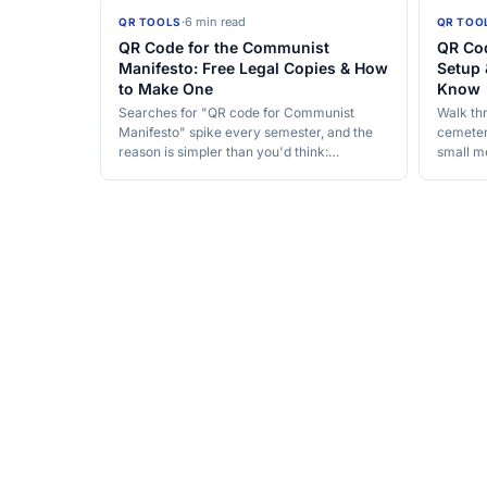
·
6 min read
QR TOOLS
QR TOO
QR Code for the Communist
QR Cod
Manifesto: Free Legal Copies & How
Setup 
to Make One
Know
Searches for "QR code for Communist
Walk th
Manifesto" spike every semester, and the
cemetery
reason is simpler than you'd think:…
small m