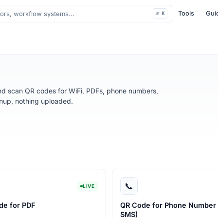
Tools
Gui
⌘ K
nd scan QR codes for WiFi, PDFs, phone numbers,
gnup, nothing uploaded.
📞
LIVE
de for PDF
QR Code for Phone Number 
SMS)