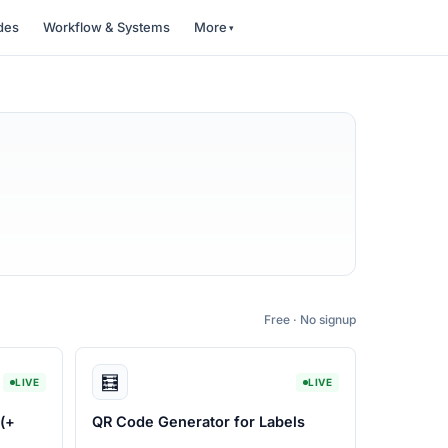
des
Workflow & Systems
More
Free · No signup
🧮
LIVE
LIVE
(+
QR Code Generator for Labels