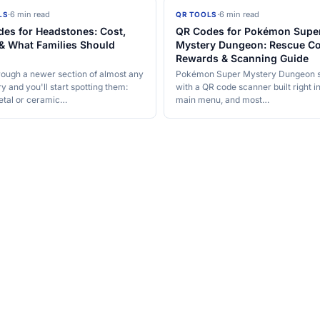
·
6 min read
·
6 min read
LS
QR TOOLS
es for Headstones: Cost,
QR Codes for Pokémon Supe
& What Families Should
Mystery Dungeon: Rescue Co
Rewards & Scanning Guide
rough a newer section of almost any
Pokémon Super Mystery Dungeon 
 and you'll start spotting them:
with a QR code scanner built right i
etal or ceramic…
main menu, and most…