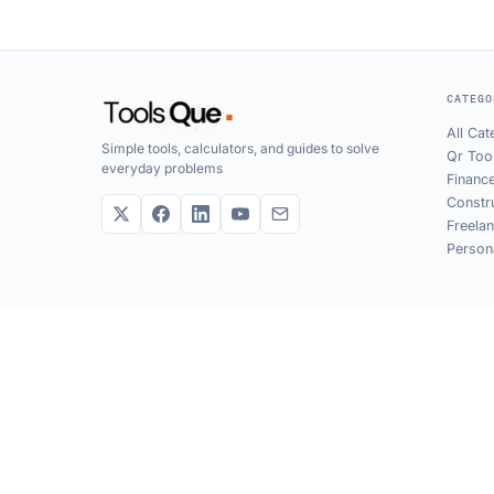
CATEGO
All Cat
Simple tools, calculators, and guides to solve
Qr Too
everyday problems
Financ
Constr
Freela
Person
© 2026 toolsque.com. Built for operators.