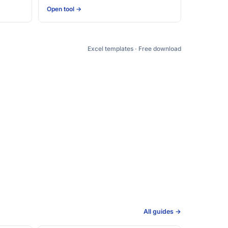
Open tool →
Excel templates · Free download
All guides →